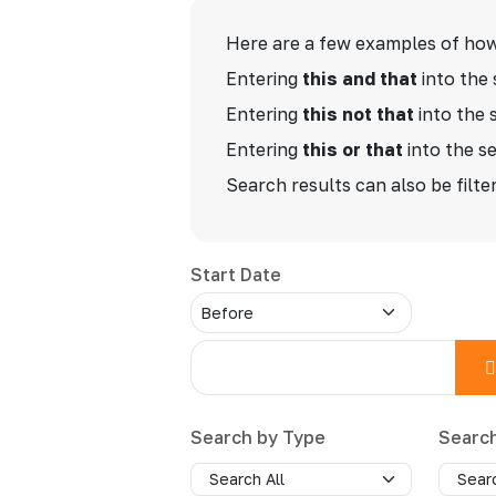
Advanced Search
Here are a few examples of how
Entering
this and that
into the 
Entering
this not that
into the 
Entering
this or that
into the se
Search results can also be filter
Start Date
Search by Type
Searc