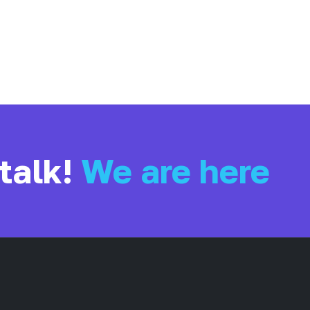
 talk!
We are here