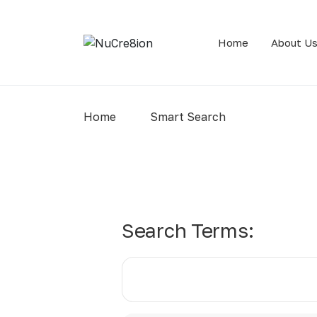
Home
About U
Home
Smart Search
Search Form
Search Terms: