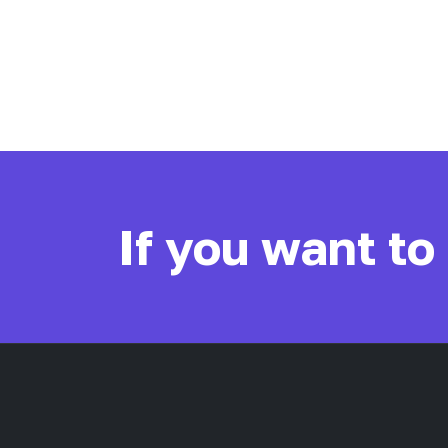
If you want to