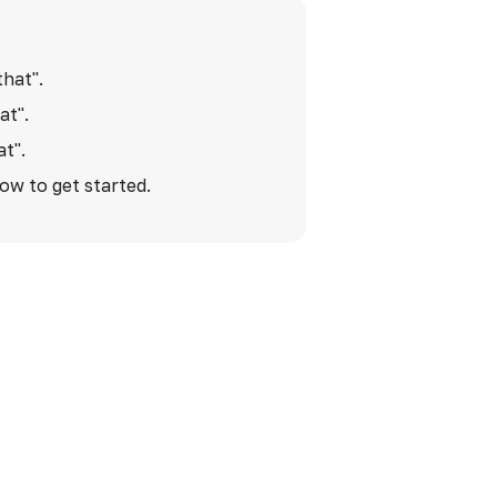
that".
at".
at".
low to get started.