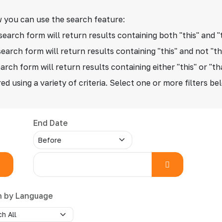
 you can use the search feature:
search form will return results containing both "this" and "
search form will return results containing "this" and not "th
arch form will return results containing either "this" or "th
ed using a variety of criteria. Select one or more filters be
End Date
h by Language