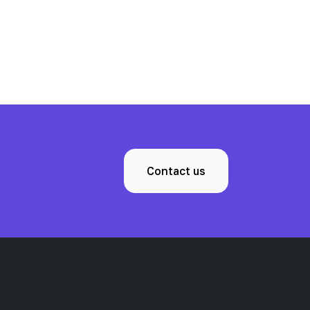
Contact us