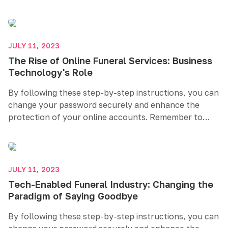
create a strong and unique password, regularly
update it, and consider additional security measures
like two-factor authentication. Prioritizing password
security helps safeguard your sensitive information
JULY 11, 2023
and maintains your online privacy.
The Rise of Online Funeral Services: Business
Technology's Role
By following these step-by-step instructions, you can
change your password securely and enhance the
protection of your online accounts. Remember to
create a strong and unique password, regularly
update it, and consider additional security measures
like two-factor authentication. Prioritizing password
security helps safeguard your sensitive information
JULY 11, 2023
and maintains your online privacy.
Tech-Enabled Funeral Industry: Changing the
Paradigm of Saying Goodbye
By following these step-by-step instructions, you can