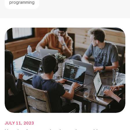
programming
JULY 11, 2023