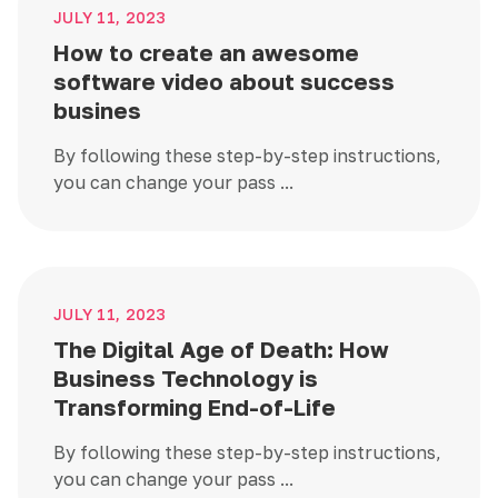
JULY 11, 2023
How to create an awesome
software video about success
busines
By following these step-by-step instructions,
you can change your pass ...
JULY 11, 2023
The Digital Age of Death: How
Business Technology is
Transforming End-of-Life
By following these step-by-step instructions,
you can change your pass ...