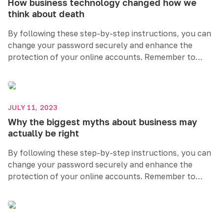
How business technology changed how we
think about death
By following these step-by-step instructions, you can
change your password securely and enhance the
protection of your online accounts. Remember to
create a strong and unique password, regularly
update it, and consider additional security measures
like two-factor authentication. Prioritizing password
security helps safeguard your sensitive information
JULY 11, 2023
and maintains your online privacy.
Why the biggest myths about business may
actually be right
By following these step-by-step instructions, you can
change your password securely and enhance the
protection of your online accounts. Remember to
create a strong and unique password, regularly
update it, and consider additional security measures
like two-factor authentication. Prioritizing password