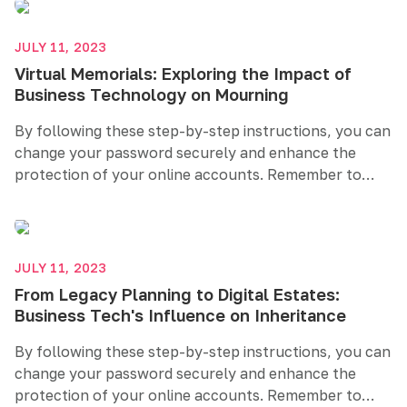
like two-factor authentication. Prioritizing password
security helps safeguard your sensitive information
JULY 11, 2023
and maintains your online privacy.
Virtual Memorials: Exploring the Impact of
Business Technology on Mourning
By following these step-by-step instructions, you can
change your password securely and enhance the
protection of your online accounts. Remember to
create a strong and unique password, regularly
update it, and consider additional security measures
like two-factor authentication. Prioritizing password
security helps safeguard your sensitive information
JULY 11, 2023
and maintains your online privacy.
From Legacy Planning to Digital Estates:
Business Tech's Influence on Inheritance
By following these step-by-step instructions, you can
change your password securely and enhance the
protection of your online accounts. Remember to