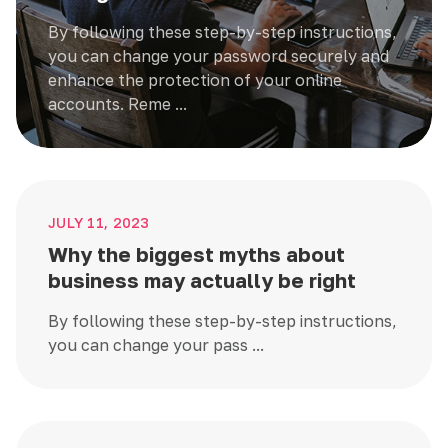
By following these step-by-step instructions,
you can change your password securely and
enhance the protection of your online
accounts. Reme ...
JULY 11, 2023
Why the biggest myths about
business may actually be right
By following these step-by-step instructions,
you can change your pass ...