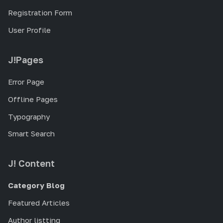
Registration Form
User Profile
J!Pages
Error Page
Offline Pages
Typography
Smart Search
J! Content
Category Blog
Featured Articles
Author listting