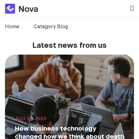
Home
Category Blog
Latest news from us
JULY 11, 2023
How business technology
changed how we think about death