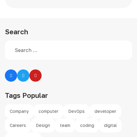
Search
Search
Type 2 or more characters for results.
Tags Popular
Company
computer
DevOps
developer
Careers
Design
team
coding
digital