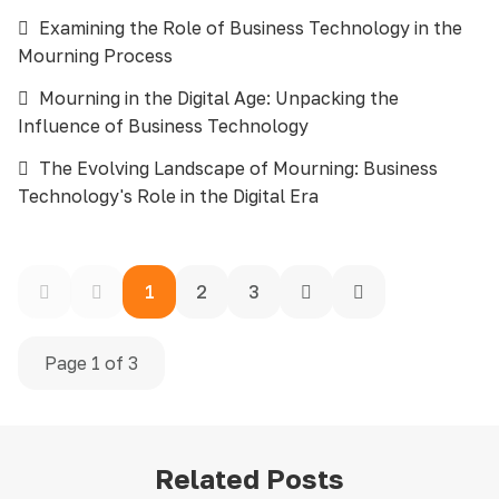
Examining the Role of Business Technology in the
Mourning Process
Mourning in the Digital Age: Unpacking the
Influence of Business Technology
The Evolving Landscape of Mourning: Business
Technology's Role in the Digital Era
1
2
3
Page 1 of 3
Related Posts