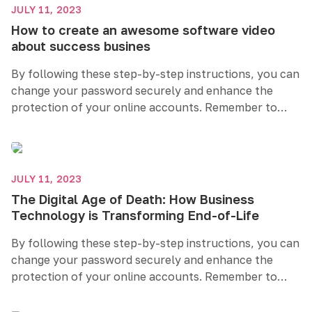
security helps safeguard your sensitive information
JULY 11, 2023
and maintains your online privacy.
How to create an awesome software video
about success busines
By following these step-by-step instructions, you can
change your password securely and enhance the
protection of your online accounts. Remember to
create a strong and unique password, regularly
update it, and consider additional security measures
like two-factor authentication. Prioritizing password
security helps safeguard your sensitive information
JULY 11, 2023
and maintains your online privacy.
The Digital Age of Death: How Business
Technology is Transforming End-of-Life
By following these step-by-step instructions, you can
change your password securely and enhance the
protection of your online accounts. Remember to
create a strong and unique password, regularly
update it, and consider additional security measures