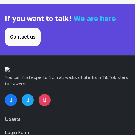
If you want to talk!
We are here
Contact us
You can find experts from all walks of life from TikTok stars
to Lawyers
Users
Login Form