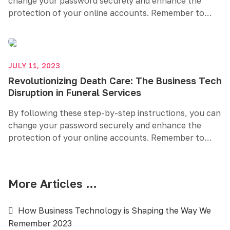
change your password securely and enhance the
protection of your online accounts. Remember to
create a strong and unique password, regularly
update it, and consider additional security measures
like two-factor authentication. Prioritizing password
security helps safeguard your sensitive information
JULY 11, 2023
and maintains your online privacy.
Revolutionizing Death Care: The Business Tech
Disruption in Funeral Services
By following these step-by-step instructions, you can
change your password securely and enhance the
protection of your online accounts. Remember to
create a strong and unique password, regularly
update it, and consider additional security measures
like two-factor authentication. Prioritizing password
More Articles …
security helps safeguard your sensitive information
and maintains your online privacy.
How Business Technology is Shaping the Way We
Remember 2023