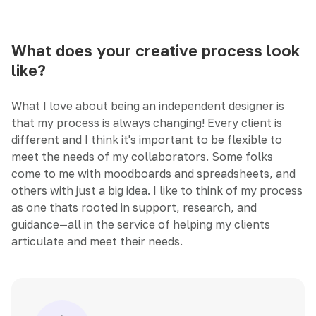
What does your creative process look
like?
What I love about being an independent designer is
that my process is always changing! Every client is
different and I think it's important to be flexible to
meet the needs of my collaborators. Some folks
come to me with moodboards and spreadsheets, and
others with just a big idea. I like to think of my process
as one thats rooted in support, research, and
guidance—all in the service of helping my clients
articulate and meet their needs.