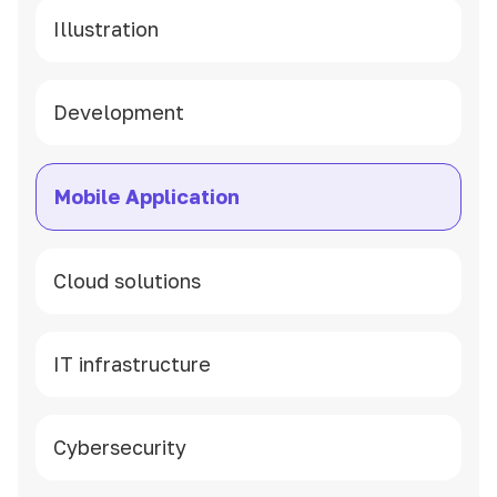
Illustration
Development
Mobile Application
Cloud solutions
IT infrastructure
Cybersecurity