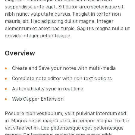
suspendisse ante eget. Sit dolor arcu scelerisque sit
nibh nunc, vulputate cursus. Feugiat in tortor non
mauris, sit. Hac adipiscing dui sit magna. Integer
elementum et amet hac turpis. Sagittis magna nulla ut
gravida integer pellentesque.
Overview
Create and Save your notes with multi-media
Complete note editor with rich text options
Automatically sync in real time
Web Clipper Extension
Posuere nibh vestibulum, velit pulvinar interdum sed
in. Magnis netus magna urna, in tempor magna. Tortor
vel vitae vel mi. Leo pellentesque eget pellentesque