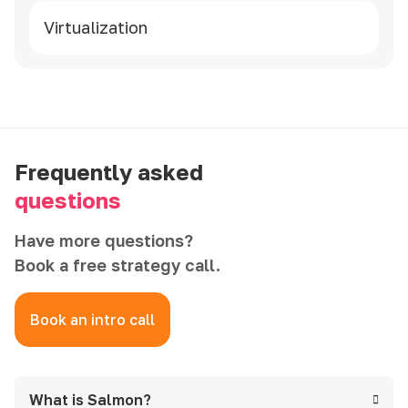
Virtualization
Frequently asked
questions
Have more questions?
Book a free strategy call.
Book an intro call
What is Salmon?