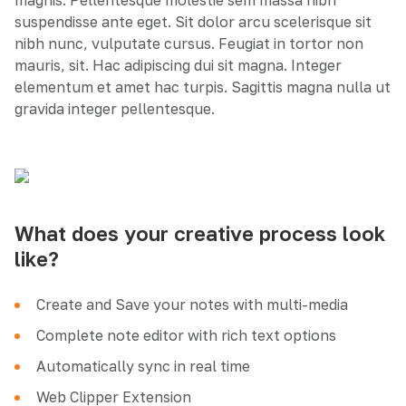
magnis. Pellentesque molestie sem massa nibh
suspendisse ante eget. Sit dolor arcu scelerisque sit
nibh nunc, vulputate cursus. Feugiat in tortor non
mauris, sit. Hac adipiscing dui sit magna. Integer
elementum et amet hac turpis. Sagittis magna nulla ut
gravida integer pellentesque.
What does your creative process look
like?
Create and Save your notes with multi-media
Complete note editor with rich text options
Automatically sync in real time
Web Clipper Extension