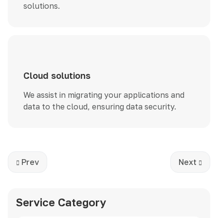
solutions.
Cloud solutions
We assist in migrating your applications and
data to the cloud, ensuring data security.
Previous article: Development
Next artic
Prev
Next
Service Category