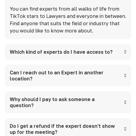
You can find experts from all walks of life from
TikTok stars to Lawyers and everyone in between.
Find anyone that suits the field or industry that
you would like to know more about.
Which kind of experts do I have access to?
Can I reach out to an Expert in another
location?
Why should I pay to ask someone a
question?
Do I get a refund if the expert doesn't show
up for the meeting?