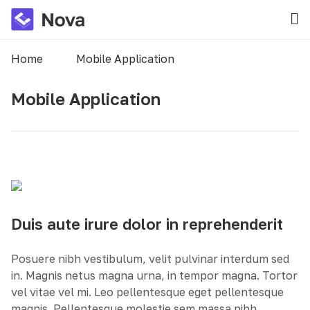
Home
Mobile Application
Mobile Application
Duis aute irure dolor in reprehenderit
Posuere nibh vestibulum, velit pulvinar interdum sed
in. Magnis netus magna urna, in tempor magna. Tortor
vel vitae vel mi. Leo pellentesque eget pellentesque
magnis. Pellentesque molestie sem massa nibh