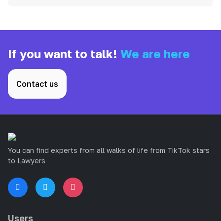
If you want to talk!
We are here
Contact us
You can find experts from all walks of life from TikTok stars
to Lawyers
Users