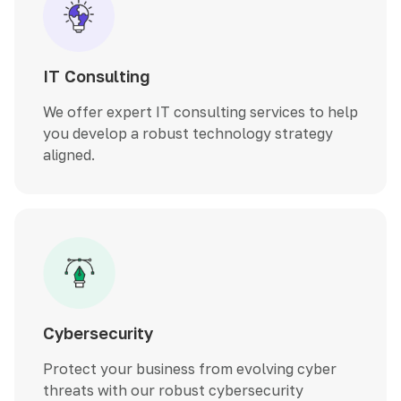
IT Consulting
We offer expert IT consulting services to help
you develop a robust technology strategy
aligned.
Cybersecurity
Protect your business from evolving cyber
threats with our robust cybersecurity