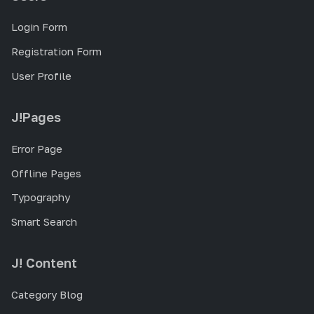
Login Form
Registration Form
User Profile
J!Pages
Error Page
Offline Pages
Typography
Smart Search
J! Content
Category Blog